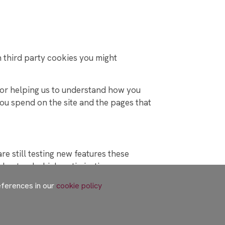
h third party cookies you might
 for helping us to understand how you
ou spend on the site and the pages that
e still testing new features these
nderstand which optimisations our users
eferences in our
cookie policy
 in various ways. For these to work the
h our site which may be used to enhance
ivacy policies.