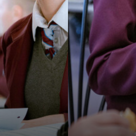
K TRUST CHRISTMAS CARD COMPETITION
ENS OFSTED SHOWS VAST IMPROVEMENTS ACROSS THE S
YOU TO STAFF AND STUDENTS!
ORLD MENTAL HEALTH DAY
OF LANGUAGES!
THE HEAD TEACHER'S AMBASSADORS
ENS HOSTS ANDY BURNHAM FOR LAUNCH OF GROUND-BREA
K TRUST CHRISTMAS CARD COMPETITION WINNER!
 TRUST CHRISTMAS GIFT APPEAL BRINGS JOY TO OVER 10
O RECEIVE TESCO’S STRONGER STARTS FUND
AYNER STEPHENS!
INTERNATIONAL WOMEN'S DAY AND CAREERS WEEK