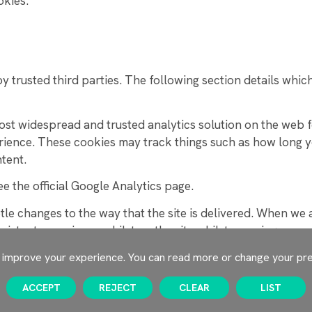
okies.
 trusted third parties. The following section details whic
most widespread and trusted analytics solution on the web
rience. These cookies may track things such as how long y
tent.
e the official Google Analytics page.
e changes to the way that the site is delivered. When we ar
sistent experience whilst on the site whilst ensuring we u
o improve your experience. You can read more or change your pr
is site that allow you to connect with your social network
ACCEPT
REJECT
CLEAR
LIST
tter, LinkedIn, Pinterest, Google+, will set cookies throug
ey hold for various purposes outlined in their respective pr