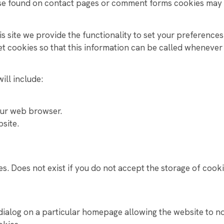
se found on contact pages or comment forms cookies may 
YEAR 10 WORK EXPERIENCE PROGRAMME
s site we provide the functionality to set your preferences 
 cookies so that this information can be called whenever y
ill include:
our web browser.
bsite.
s. Does not exist if you do not accept the storage of cooki
dialog on a particular homepage allowing the website to n