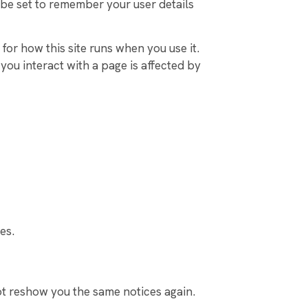
be set to remember your user details
for how this site runs when you use it.
ou interact with a page is affected by
es.
ot reshow you the same notices again.