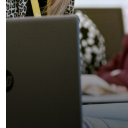
STAMFORD PAR
RAYNER STEPH
A HUGE THANK 
SUPPORTING W
EUROPEAN DAY 
INTRODUCING 
RAYNER STEPH
CAREERS TOOL
STAMFORD PAR
STAMFORD PARK
VOTE FOR US T
WELCOME TO R
CELEBRATING 