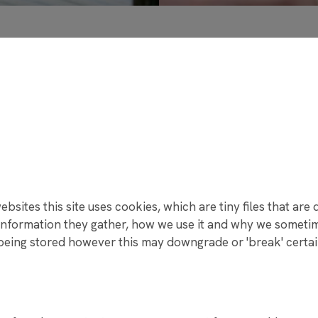
ENS NAMED ONE OF MANCHESTER’S HAPPIEST SECONDARY
RING EXAM SEASON
NS HIGH SCHOOL TO CELEBRATE 75TH ANNIVERSARY – WE
MINISTER ANGELA RAYNER VISITS RAYNER STEPHENS HIGH
ENS HIGH SCHOOL CELEBRATES RECORD-BREAKING GCSE 
K TRUST CHRISTMAS CARD COMPETITION 2025
E A DIFFERENCE THIS CHRISTMAS!
T APPEAL BRINGS JOY TO OVER 150 CHILDREN
bsites this site uses cookies, which are tiny files that ar
RD COMPETITION WINNER 2025
nformation they gather, how we use it and why we sometime
 ACTION TO SUPPORT LOCAL CAUSES WITH FIRST GIVE
ing stored however this may downgrade or 'break' certain 
ME TO OUR NEW YEAR 7 COHORT
 AND REWARDS
IT FROM PROFESSOR ERINMA BELL