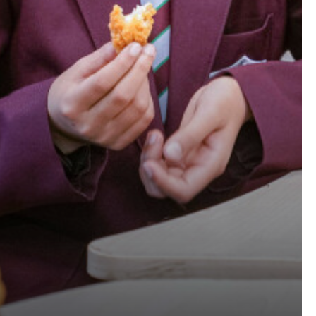
CHOOL!
KING BEELINE
0 CHILDREN