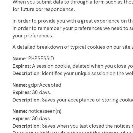
When you submit data to through a form such as tho
SUPPORT OUR 
for future correspondence.
NEW PAGE
In order to provide you with a great experience on thi
In order to remember your preferences we need to set
your preferences.
A detailed breakdown of typical cookies on our site w
Name:
PHPSESSID
Expires:
A session cookie, deleted when you close y
Description:
Identifies your unique session on the we
Name:
gdprAccepted
Expires:
30 days.
Description:
Saves your acceptance of storing cookie
Name:
noticesseen{n}
Expires:
3
0 days.
Description:
Saves when you last closed the notices 