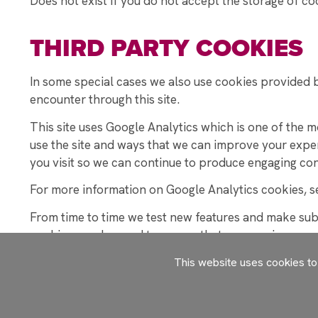
Does not exist if you do not accept the storage of co
THIRD PARTY COOKIES
In some special cases we also use cookies provided by
encounter through this site.
This site uses Google Analytics which is one of the 
use the site and ways that we can improve your expe
you visit so we can continue to produce engaging con
For more information on Google Analytics cookies, se
From time to time we test new features and make subtl
cookies may be used to ensure that you receive a con
appreciate the most.
This website uses cookies t
We also use social media buttons and/or plugins on th
following social media sites including; Facebook, Twi
your profile on their site or contribute to the data th