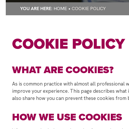
RAYNER STEPH
HOME
COOKIE POLICY
WELLBEING DU
RAYNER STEPHE
DEPUTY PRIME 
COOKIE POLICY
STUDENT Q&A
RAYNER STEPH
STAMFORD PAR
WHAT ARE COOKIES?
DONATE TO MAK
CHRISTMAS GIF
As is common practice with almost all professional we
CHRISTMAS CA
improve your experience. This page describes what i
STUDENTS TAKE
also share how you can prevent these cookies from be
A WARM WELCO
HOW WE USE COOKIES
EXPECTATIONS
A SPECIAL VIS