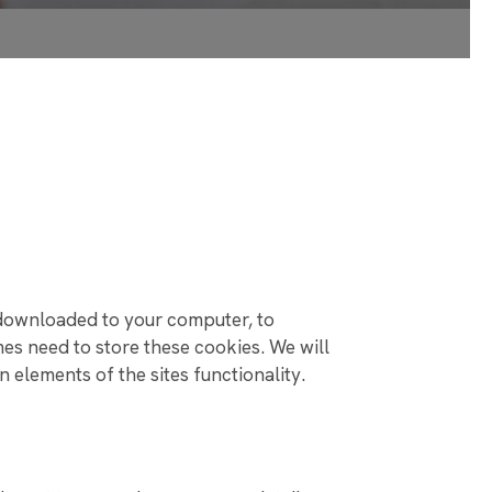
 SCHOOLS!
 NEED YOUR HELP!
 SCHOOL FOR
RESULTS
e downloaded to your computer, to
s need to store these cookies. We will
elements of the sites functionality.