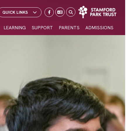
School Email
School Portal
Select Language
▼
QUICK LINKS
LEARNING
SUPPORT
PARENTS
ADMISSIONS