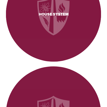
HOUSE SYSTEM