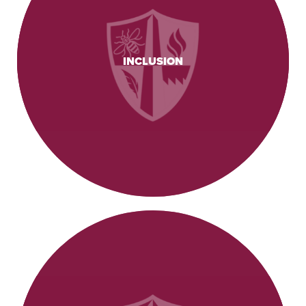
INCLUSION