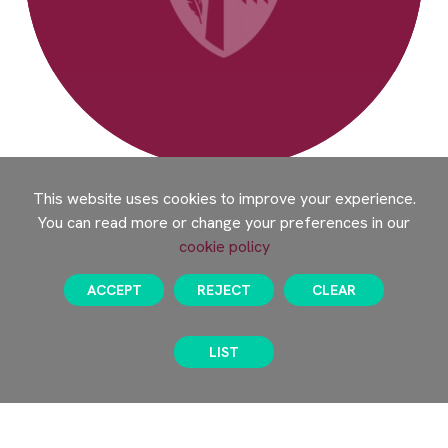
This website uses cookies to improve your experience.
You can read more or change your preferences in our
cookie policy
ACCEPT
REJECT
CLEAR
LIST
PUPIL PREMIUM