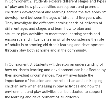
In Component 2, students explore different stages and types
COMPETITION 2025
of play and how play activities can support and promote
DONATE TO MAKE A DIFFERENCE THIS
children’s development and learning across the five areas of
CHRISTMAS!
development between the ages of birth and five years old.
They investigate the different learning needs of children at
CHRISTMAS GIFT APPEAL BRINGS JOY TO
different ages and stages and learn how to plan and
OVER 150 CHILDREN
structure play activities to meet those learning needs and
CHRISTMAS CARD COMPETITION WINNER 2025
encourage and influence learning, while considering the role
of adults in promoting children’s learning and development
STUDENTS TAKE ACTION TO SUPPORT LOCAL
through play both at home and in the community.
CAUSES WITH FIRST GIVE
A WARM WELCOME TO OUR NEW YEAR 7
In Component 3, Students will develop an understanding of
COHORT
how children’s learning and development can be affected by
their individual circumstances. You will investigate the
EXPECTATIONS AND REWARDS
importance of inclusion and the role of an adult in keeping
A SPECIAL VISIT FROM PROFESSOR ERINMA
children safe when engaging in play activities and how the
BELL
environment and play activities can be adapted to support
the learning and development of all children.
SUPPORT OUR YEAR 10 WORK EXPERIENCE
PROGRAMME