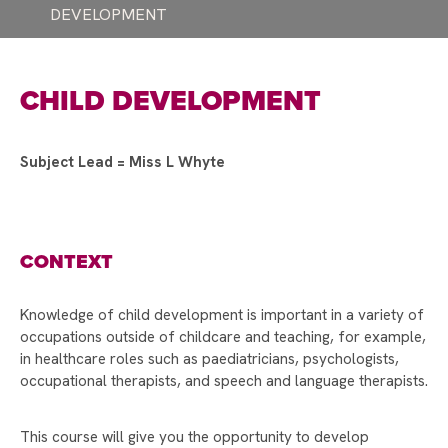
DEVELOPMENT
A HUGE THANK YOU TO STAFF AND STUDENTS!
SUPPORTING WORLD MENTAL HEALTH DAY
CHILD DEVELOPMENT
EUROPEAN DAY OF LANGUAGES!
INTRODUCING THE HEAD TEACHER'S
AMBASSADORS
Subject Lead = Miss L Whyte
RAYNER STEPHENS HOSTS ANDY BURNHAM
FOR LAUNCH OF GROUND-BREAKING BEELINE
CAREERS TOOL
CONTEXT
STAMFORD PARK TRUST CHRISTMAS CARD
COMPETITION WINNER!
Knowledge of child development is important in a variety of
STAMFORD PARK TRUST CHRISTMAS GIFT
occupations outside of childcare and teaching, for example,
APPEAL BRINGS JOY TO OVER 100 CHILDREN
in healthcare roles such as paediatricians, psychologists,
occupational therapists, and speech and language therapists.
VOTE FOR US TO RECEIVE TESCO’S
STRONGER STARTS FUND
This course will give you the opportunity to develop