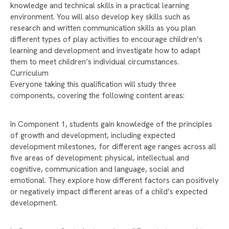
WELCOME TO RAYNER STEPHENS!
knowledge and technical skills in a practical learning
environment. You will also develop key skills such as
CELEBRATING INTERNATIONAL WOMEN'S DAY
research and written communication skills as you plan
AND CAREERS WEEK
different types of play activities to encourage children’s
RAYNER STEPHENS NAMED ONE OF
learning and development and investigate how to adapt
MANCHESTER’S HAPPIEST SECONDARY
them to meet children’s individual circumstances.
SCHOOLS!
Curriculum
Everyone taking this qualification will study three
WELLBEING DURING EXAM SEASON
components, covering the following content areas:
RAYNER STEPHENS HIGH SCHOOL TO
CELEBRATE 75TH ANNIVERSARY – WE NEED
In Component 1, students gain knowledge of the principles
YOUR HELP!
of growth and development, including expected
development milestones, for different age ranges across all
DEPUTY PRIME MINISTER ANGELA RAYNER
five areas of development: physical, intellectual and
VISITS RAYNER STEPHENS HIGH SCHOOL FOR
cognitive, communication and language, social and
STUDENT Q&A
emotional. They explore how different factors can positively
RAYNER STEPHENS HIGH SCHOOL CELEBRATES
or negatively impact different areas of a child’s expected
RECORD-BREAKING GCSE RESULTS
development.
STAMFORD PARK TRUST CHRISTMAS CARD