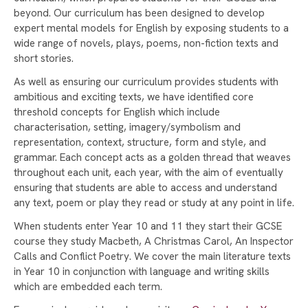
WELCOME TO RAYNER STEPHENS!
beyond. Our curriculum has been designed to develop
CELEBRATING INTERNATIONAL WOMEN'S DAY
expert mental models for English by exposing students to a
AND CAREERS WEEK
wide range of novels, plays, poems, non-fiction texts and
short stories.
RAYNER STEPHENS NAMED ONE OF
MANCHESTER’S HAPPIEST SECONDARY
As well as ensuring our curriculum provides students with
SCHOOLS!
ambitious and exciting texts, we have identified core
threshold concepts for English which include
WELLBEING DURING EXAM SEASON
characterisation, setting, imagery/symbolism and
representation, context, structure, form and style, and
RAYNER STEPHENS HIGH SCHOOL TO
grammar. Each concept acts as a golden thread that weaves
CELEBRATE 75TH ANNIVERSARY – WE NEED
throughout each unit, each year, with the aim of eventually
YOUR HELP!
ensuring that students are able to access and understand
DEPUTY PRIME MINISTER ANGELA RAYNER
any text, poem or play they read or study at any point in life.
VISITS RAYNER STEPHENS HIGH SCHOOL FOR
When students enter Year 10 and 11 they start their GCSE
STUDENT Q&A
course they study Macbeth, A Christmas Carol, An Inspector
RAYNER STEPHENS HIGH SCHOOL CELEBRATES
Calls and Conflict Poetry. We cover the main literature texts
in Year 10 in conjunction with language and writing skills
RECORD-BREAKING GCSE RESULTS
which are embedded each term.
STAMFORD PARK TRUST CHRISTMAS CARD