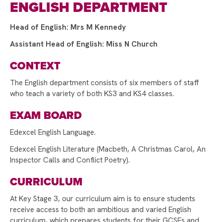
ENGLISH DEPARTMENT
A HUGE THANK YOU TO STAFF AND STUDENTS!
Head of English: Mrs M Kennedy
SUPPORTING WORLD MENTAL HEALTH DAY
Assistant Head of English: Miss N Church
EUROPEAN DAY OF LANGUAGES!
CONTEXT
INTRODUCING THE HEAD TEACHER'S
AMBASSADORS
The English department consists of six members of staff
who teach a variety of both KS3 and KS4 classes.
RAYNER STEPHENS HOSTS ANDY BURNHAM
FOR LAUNCH OF GROUND-BREAKING BEELINE
EXAM BOARD
CAREERS TOOL
Edexcel English Language.
STAMFORD PARK TRUST CHRISTMAS CARD
COMPETITION WINNER!
Edexcel English Literature (Macbeth, A Christmas Carol, An
Inspector Calls and Conflict Poetry).
STAMFORD PARK TRUST CHRISTMAS GIFT
APPEAL BRINGS JOY TO OVER 100 CHILDREN
CURRICULUM
VOTE FOR US TO RECEIVE TESCO’S
At Key Stage 3, our curriculum aim is to ensure students
STRONGER STARTS FUND
receive access to both an ambitious and varied English
curriculum, which prepares students for their GCSEs and