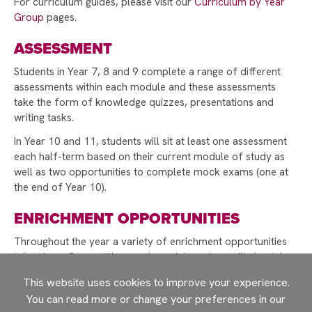
For curriculum guides, please visit our
Curriculum by Year
COMPETITION 2025
Group
pages.
DONATE TO MAKE A DIFFERENCE THIS
ASSESSMENT
CHRISTMAS!
CHRISTMAS GIFT APPEAL BRINGS JOY TO
Students in Year 7, 8 and 9 complete a range of different
OVER 150 CHILDREN
assessments within each module and these assessments
take the form of knowledge quizzes, presentations and
CHRISTMAS CARD COMPETITION WINNER 2025
writing tasks.
STUDENTS TAKE ACTION TO SUPPORT LOCAL
In Year 10 and 11, students will sit at least one assessment
CAUSES WITH FIRST GIVE
each half-term based on their current module of study as
well as two opportunities to complete mock exams (one at
A WARM WELCOME TO OUR NEW YEAR 7
the end of Year 10).
COHORT
EXPECTATIONS AND REWARDS
ENRICHMENT OPPORTUNITIES
A SPECIAL VISIT FROM PROFESSOR ERINMA
Throughout the year a variety of enrichment opportunities
BELL
take place. Competitions and special sessions will also take
place throughout the course of the academic year linked to
SUPPORT OUR YEAR 10 WORK EXPERIENCE
This website uses cookies to improve your experience.
key events, such as World Book Day and National Poetry
PROGRAMME
You can read more or change your preferences in our
week.